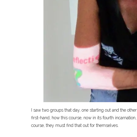
I saw two groups that day, one starting out and the other
first-hand, how this course, now in its fourth incarnation
course, they must find that out for themselves.