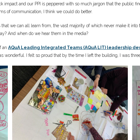
lack impact and our PPI is peppered with so much jargon that the public f
ms of communication, I think we could do better.
ries that we can all learn from, the vast majority of which never make it 
y day? And when do we hear them in the media?
of an
AQuA Leading Integrated Teams (AQuA LIT) leadership 
 wonderful. I felt so proud that by the time I left the building, I was three