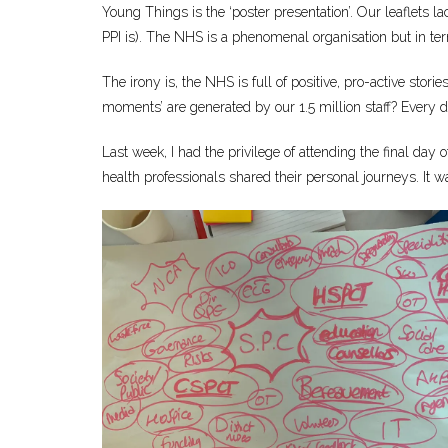
Young Things is the ‘poster presentation’. Our leaflets 
PPI is). The NHS is a phenomenal organisation but in ter
The irony is, the NHS is full of positive, pro-active sto
moments’ are generated by our 1.5 million staff? Ever
Last week, I had the privilege of attending the final day 
health professionals shared their personal journeys. It was