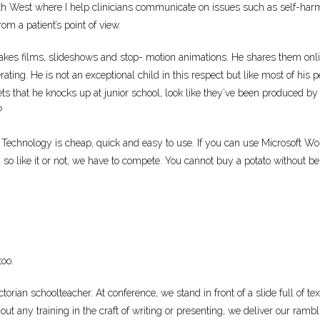
West where I help clinicians communicate on issues such as self-harm a
om a patient’s point of view.
 makes films, slideshows and stop- motion animations. He shares them on
erating. He is not an exceptional child in this respect but like most of his p
ets that he knocks up at junior school, look like they’ve been produced by 
?
 Technology is cheap, quick and easy to use. If you can use Microsoft Wor
 so like it or not, we have to compete. You cannot buy a potato without b
too.
torian schoolteacher. At conference, we stand in front of a slide full of te
out any training in the craft of writing or presenting, we deliver our ra