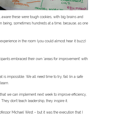
ll aware these were tough cookies, with big brains and
an being, sometimes hundreds at a time, because, as one
S experience in the room (you could almost hear it buzz)
ticipants embraced their own ‘areas for improvement’ with
is impossible. We all need time to try, fail (in a safe
learn.
that we can implement next week to improve efficiency,
hey don’t teach leadership, they inspire it.
rofessor Michael West – but it was the execution that I