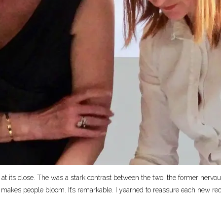
 at its close. The was a stark contrast between the two, the former nervous
, makes people bloom. It’s remarkable. I yearned to reassure each new recruit