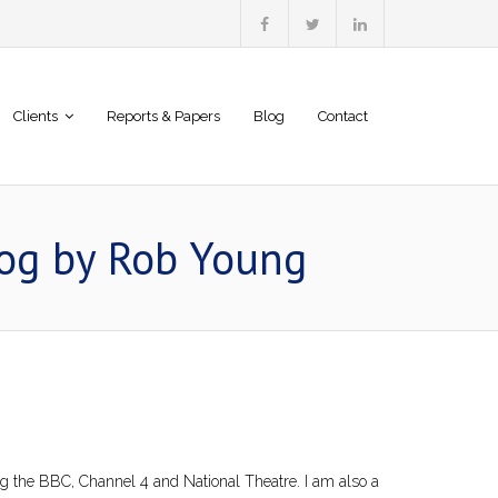
Clients
Reports & Papers
Blog
Contact
log by Rob Young
ing the BBC, Channel 4 and National Theatre. I am also a