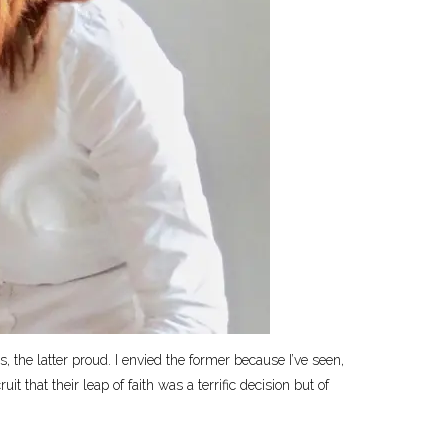
, the latter proud. I envied the former because I’ve seen,
 that their leap of faith was a terrific decision but of