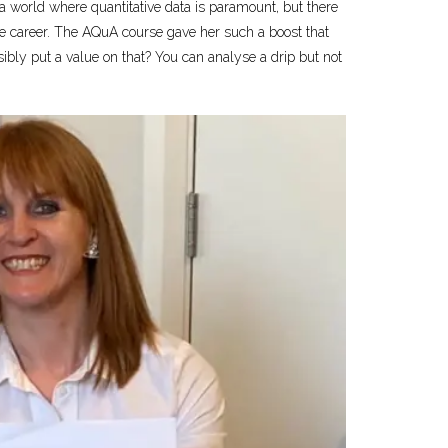
n a world where quantitative data is paramount, but there
dible career. The AQuA course gave her such a boost that
sibly put a value on that? You can analyse a drip but not