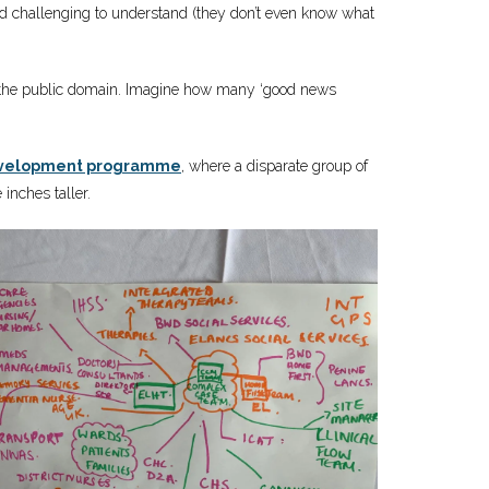
ind challenging to understand (they don’t even know what
into the public domain. Imagine how many ‘good news
development programme
, where a disparate group of
 inches taller.