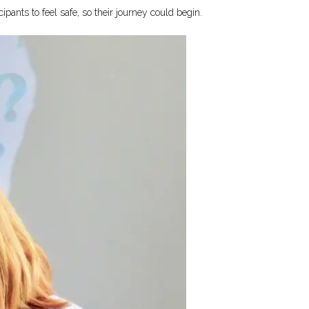
ants to feel safe, so their journey could begin.