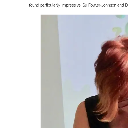
found particularly impressive. Su Fowler-Johnson and Dr 