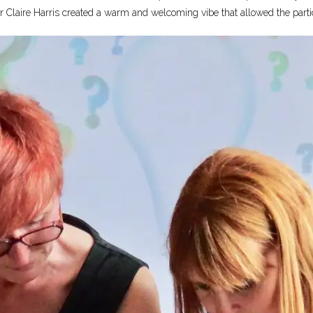
Claire Harris created a warm and welcoming vibe that allowed the particip