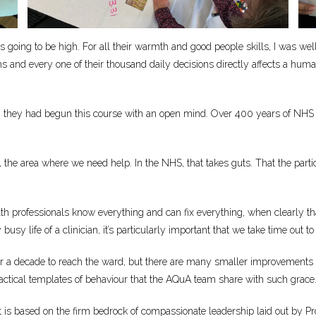
ys going to be high. For all their warmth and good people skills, I was we
s and every one of their thousand daily decisions directly affects a hum
rience, they had begun this course with an open mind. Over 400 years of NH
l the area where we need help. In the NHS, that takes guts. That the par
th professionals know everything and can fix everything, when clearly that 
sy life of a clinician, it’s particularly important that we take time out to 
ver a decade to reach the ward, but there are many smaller improvements 
actical templates of behaviour that the AQuA team share with such grace. T
aft is based on the firm bedrock of compassionate leadership laid out by P