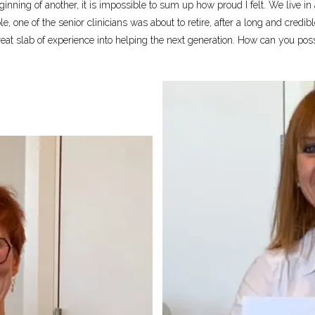
ginning of another, it is impossible to sum up how proud I felt. We live i
ple, one of the senior clinicians was about to retire, after a long and cre
 great slab of experience into helping the next generation. How can you pos