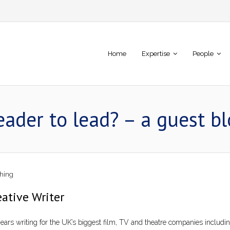
Home
Expertise
People
eader to lead? – a guest b
hing
ative Writer
years writing for the UK’s biggest film, TV and theatre companies includ