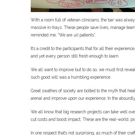
With a room full of veteran clinicians, the bar was alwa
massive in-trays. These people save lives, manage team
reminded me, “We are
all
patients”.
It’s a credit to the participants that for all their expe
and yet every person still fresh enough to learn.
We all want to improve but to do so, we must first revea
such good will was a humbling experience.
Great swathes of society are bolted to the myth that heal
arena) and improve upon our experience. In the absurdly bu
We all know that big research projects can take well o
cut costs and boost impact. These are the real-world, pr
In one respect that’s not surprising, as much of their cr