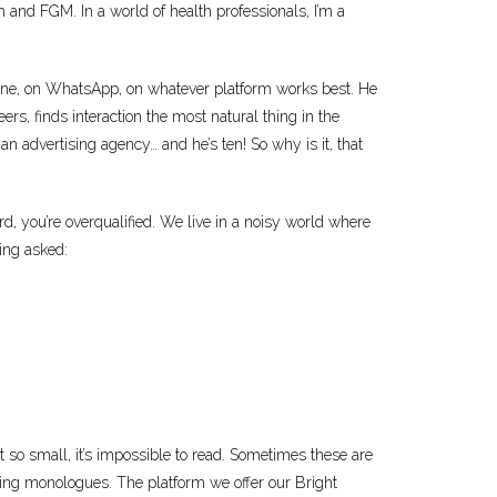
nd FGM. In a world of health professionals, I’m a
line, on WhatsApp, on whatever platform works best. He
eers, finds interaction the most natural thing in the
an advertising agency… and he’s ten! So why is it, that
d, you’re overqualified. We live in a noisy world where
eing asked:
xt so small, it’s impossible to read. Sometimes these are
mbling monologues. The platform we offer our Bright