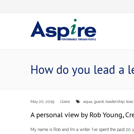
Skip
to
content
How do you lead a l
May 20, 2019
claire
aqua
,
guest
,
leadership
,
teac
A personal view by Rob Young, Cre
My name is Rob and I’m a writer. I’ve spent the past 20 