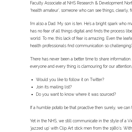
Faculty Associate at NHS Research & Development North 
‘health amateur’, someone who can see things, clearly, fr
I’m also a Dad. My son is ten. He’s a bright spark who
has no fear of all things digital and finds the process lib
world. To me, this lack of fear is amazing. Even the leafl
health professionals find communication so challenging
There has never been a better time to share information.
everyone and every thing is clamouring for our attention,
Would you like to follow it on Twitter?
Join its mailing list?
Do you want to know where it was sourced?
If a humble potato be that proactive then surely, we can 
Yet in the NHS, we still communicate in the style of a Vic
‘jazzed up’ with Clip Art stick men from the 1980’s. With