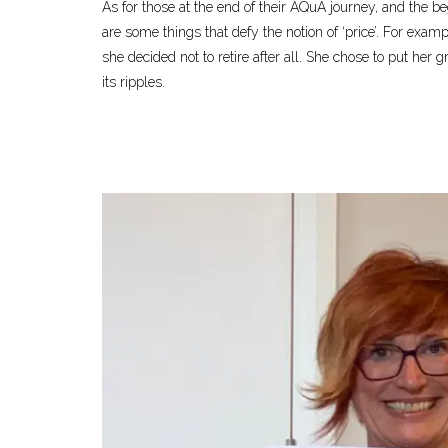
As for those at the end of their AQuA journey, and the be
are some things that defy the notion of ‘price’. For exam
she decided not to retire after all. She chose to put her
its ripples.