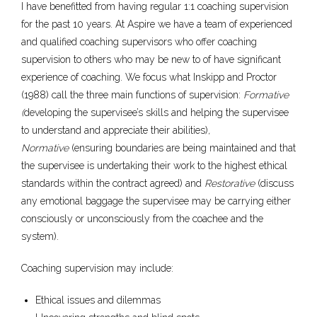
I have benefitted from having regular 1:1 coaching supervision
for the past 10 years. At Aspire we have a team of experienced
and qualified coaching supervisors who offer coaching
supervision to others who may be new to of have significant
experience of coaching. We focus what Inskipp and Proctor
(1988) call the three main functions of supervision:
Formative
(
developing the supervisee’s skills and helping the supervisee
to understand and appreciate their abilities)
,
Normative
(ensuring boundaries are being maintained and that
the supervisee is undertaking their work to the highest ethical
standards within the contract agreed) and
Restorative
(discuss
any emotional baggage the supervisee may be carrying either
consciously or unconsciously from the coachee and the
system).
Coaching supervision may include:
Ethical issues and dilemmas