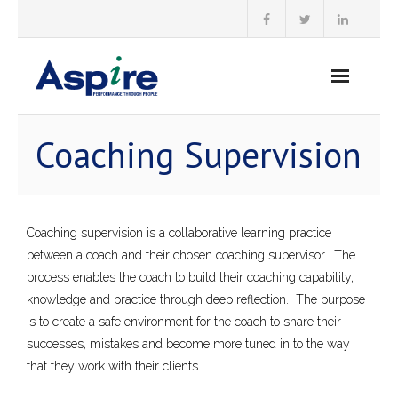
Skip
to
content
Coaching Supervision
Coaching supervision is a collaborative learning practice
between a coach and their chosen coaching supervisor. The
process enables the coach to build their coaching capability,
knowledge and practice through deep reflection. The purpose
is to create a safe environment for the coach to share their
successes, mistakes and become more tuned in to the way
that they work with their clients.