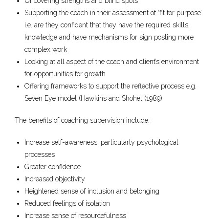
Uncovering strengths and blind spots
Supporting the coach in their assessment of ‘fit for purpose’
i.e. are they confident that they have the required skills,
knowledge and have mechanisms for sign posting more
complex work
Looking at all aspect of the coach and client’s environment
for opportunities for growth
Offering frameworks to support the reflective process e.g.
Seven Eye model (Hawkins and Shohet (1989)
The benefits of coaching supervision include:
Increase self-awareness, particularly psychological
processes
Greater confidence
Increased objectivity
Heightened sense of inclusion and belonging
Reduced feelings of isolation
Increase sense of resourcefulness