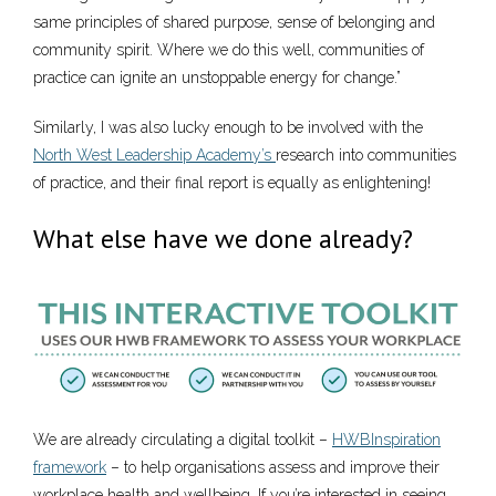
same principles of shared purpose, sense of belonging and
community spirit. Where we do this well, communities of
practice can ignite an unstoppable energy for change.”
Similarly, I was also lucky enough to be involved with the
North West Leadership Academy’s
research into communities
of practice, and their final report is equally as enlightening!
What else have we done already?
We are already circulating a digital toolkit –
HWBInspiration
framework
– to help organisations assess and improve their
workplace health and wellbeing. If you’re interested in seeing