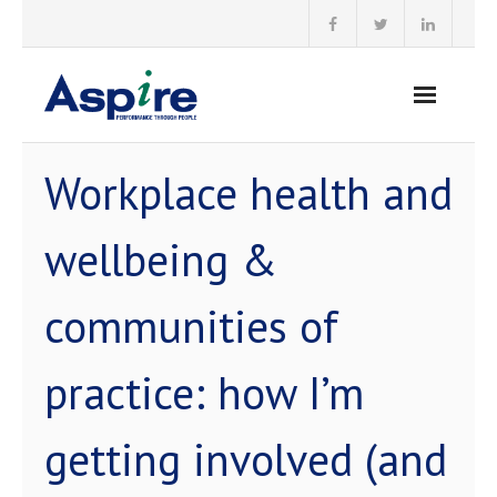
Skip
to
content
Workplace health and
wellbeing &
communities of
practice: how I’m
getting involved (and