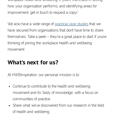
how your organisation performs, and identifying areas for
improvement, get in touch to request a copy!
We also have a wide range of
practical case studies
that we
have secured from organisations that don’t have time to share
themselves. Take a peek – they’re a great place to start if you’re
thinking of joining the workplace health and wellbeing
movement.
What’s next for us?
At HWBInspiration, our personal mission is to:
Continue to contribute to the health and wellbeing
movement and its ‘body of knowledge’, with a focus on
communities of practice
Share what we’ve discovered from our research in the field
of health and wellbeing