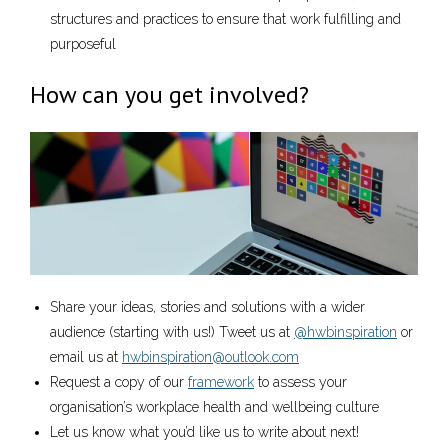
structures and practices to ensure that work fulfilling and
purposeful
How can you get involved?
Share your ideas, stories and solutions with a wider
audience (starting with us!) Tweet us at
@hwbinspiration
or
email us at
hwbinspiration@outlook.com
Request a copy of our
framework
to assess your
organisation’s workplace health and wellbeing culture
Let us know what you’d like us to write about next!