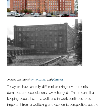
Images courtesy of
onthemarket
and
pinterest
Today we have entirely different working environments;
demands and expectations have changed. That means that
keeping people healthy, well, and in work continues to be
important from a wellbeing and economic perspective, but the