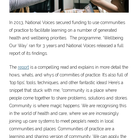
In 2013, National Voices secured funding to use communities
of practice to facilitate learning on a number of generated
health and wellbeing priorities. The programme, ‘Wellbeing
Our Way’ ran for 3 years and National Voices released a full
report of its findings.
The
report
is a compelling read and explains in more detail the
hows, whats, and whys of commities of practice. It’s also full of
‘top tips’, tools, techniques, and other fantastic ideas! Here’s a
snippet that stuck with me; “community is a place where
people come together to share problems, solutions and stories.
Community is where magic happens. We are recognising this
in the world of health and care, where we are increasingly
joining up care systems to meet people’s needs in local
communities and places. Communities of practice are a
learning and sharing version of community. We can apply the