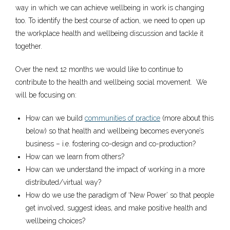
way in which we can achieve wellbeing in work is changing
too. To identify the best course of action, we need to open up
the workplace health and wellbeing discussion and tackle it
together.
Over the next 12 months we would like to continue to
contribute to the health and wellbeing social movement. We
will be focusing on:
How can we build
communities of practice
(more about this
below) so that health and wellbeing becomes everyone’s
business – i.e. fostering co-design and co-production?
How can we learn from others?
How can we understand the impact of working in a more
distributed/virtual way?
How do we use the paradigm of ‘New Power’ so that people
get involved, suggest ideas, and make positive health and
wellbeing choices?