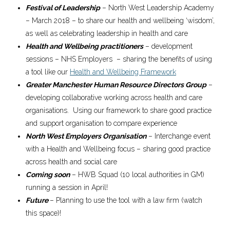
Festival of Leadership
– North West Leadership Academy
– March 2018 – to share our health and wellbeing ‘wisdom’,
as well as celebrating leadership in health and care
Health and Wellbeing practitioners
– development
sessions – NHS Employers – sharing the benefits of using
a tool like our
Health and Wellbeing Framework
Greater Manchester Human Resource Directors Group
–
developing collaborative working across health and care
organisations. Using our framework to share good practice
and support organisation to compare experience
North West Employers Organisation
– Interchange event
with a Health and Wellbeing focus – sharing good practice
across health and social care
Coming soon
– HWB Squad (10 local authorities in GM)
running a session in April!
Future
– Planning to use the tool with a law firm (watch
this space)!