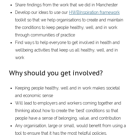
Share findings from the work that we did in Manchester
Develop our ideas to use our
HWBInspiration framework
toolkit so that we help organisations to create and maintain
the conditions to keep people healthy, well, and in work
through communities of practice
Find ways to help everyone to get involved in health and
wellbeing activities that keep us all healthy, well, and in
work
Why should you get involved?
Keeping people healthy, well and in work makes societal
and economic sense
Will lead to employers and workers coming together and
thinking about how to create the ‘best’ conditions so that
people have a sense of belonging, value, and contribution
Any organisation, large or small, would benefit from using a
tool to ensure that it has the most helpful policies,