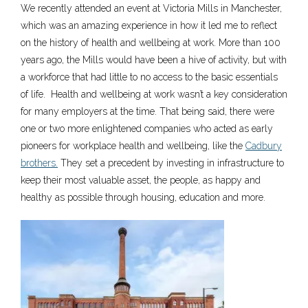
We recently attended an event at Victoria Mills in Manchester,
which was an amazing experience in how it led me to reflect
on the history of health and wellbeing at work. More than 100
years ago, the Mills would have been a hive of activity, but with
a workforce that had little to no access to the basic essentials
of life. Health and wellbeing at work wasn’t a key consideration
for many employers at the time. That being said, there were
one or two more enlightened companies who acted as early
pioneers for workplace health and wellbeing, like the
Cadbury
brothers.
They set a precedent by investing in infrastructure to
keep their most valuable asset, the people, as happy and
healthy as possible through housing, education and more.