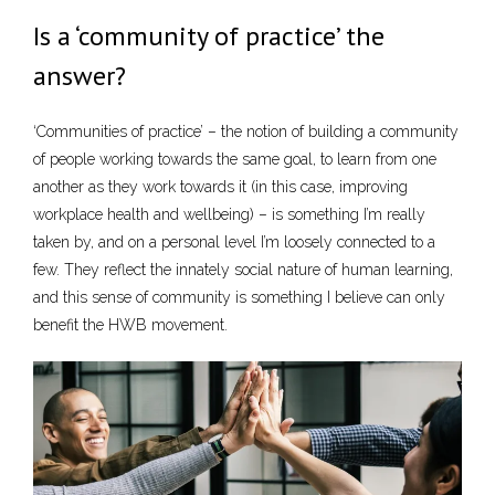
Is a ‘community of practice’ the
answer?
‘Communities of practice’ – the notion of building a community
of people working towards the same goal, to learn from one
another as they work towards it (in this case, improving
workplace health and wellbeing) – is something I’m really
taken by, and on a personal level I’m loosely connected to a
few. They reflect the innately social nature of human learning,
and this sense of community is something I believe can only
benefit the HWB movement.