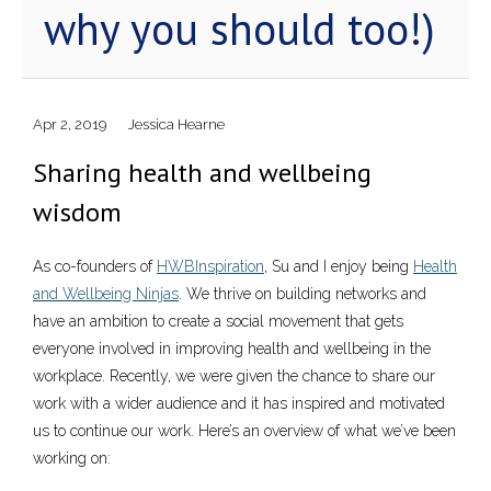
why you should too!)
Apr 2, 2019
Jessica Hearne
Sharing health and wellbeing
wisdom
As co-founders of
HWBInspiration
, Su and I enjoy being
Health
and Wellbeing Ninjas
. We thrive on building networks and
have an ambition to create a social movement that gets
everyone involved in improving health and wellbeing in the
workplace. Recently, we were given the chance to share our
work with a wider audience and it has inspired and motivated
us to continue our work. Here’s an overview of what we’ve been
working on: