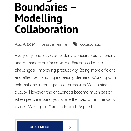
Boundaries –
Modelling
Collaboration
Aug 5, 2019
Jessica Hearne
collaboration
Every day public sector leaders, clinicians/practitioners
and managers are faced with different leadership
challenges. Improving productivity Being more efficient
and effective Handling increasing demand Working with
external and internal political pressures Maintaining
quality. However, the challenges become much easier
when people around you share the load within the work
place. Making a difference Impact, Aspire […]
READ MORE