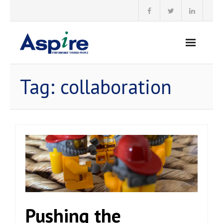
Skip
to
content
Tag:
collaboration
Pushing the