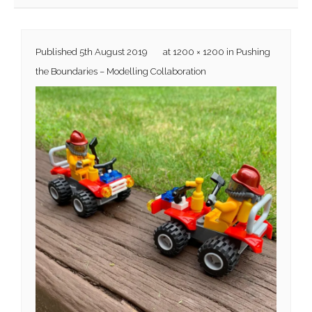
Published
5th August 2019
at
1200 × 1200
in
Pushing
the Boundaries – Modelling Collaboration