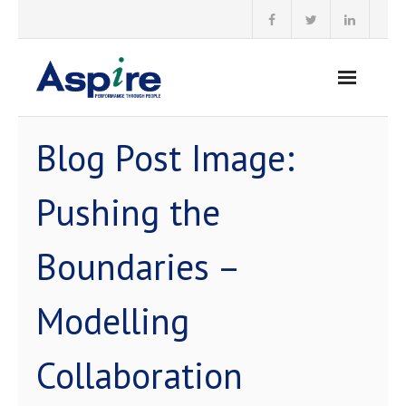
Skip
to
content
Blog Post Image:
Pushing the
Boundaries –
Modelling
Collaboration