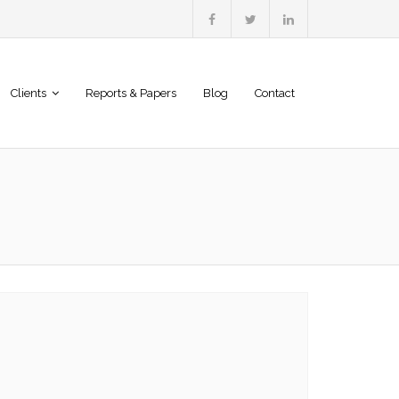
Clients
Reports & Papers
Blog
Contact