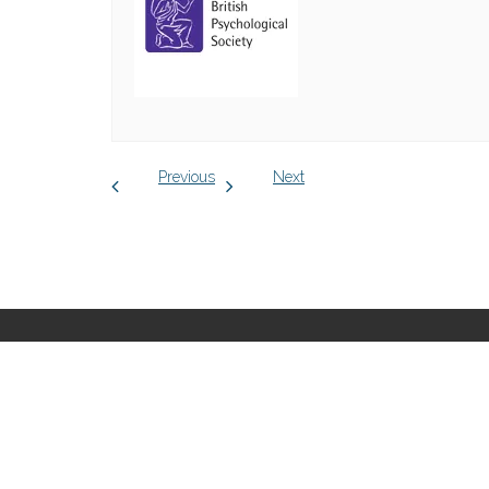
Previous
Next