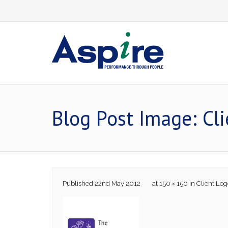
Skip
to
content
Blog Post Image: Cl
Published
22nd May 2012
at
150 × 150
in
Client Log