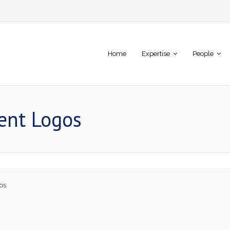
Home
Expertise
People
ient Logos
os