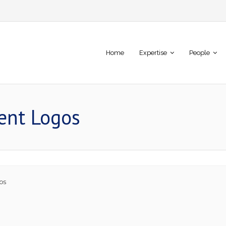
Home
Expertise
People
ient Logos
os