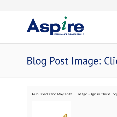
Skip
to
content
Blog Post Image: Cl
Published
22nd May 2012
at
150 × 150
in
Client Log