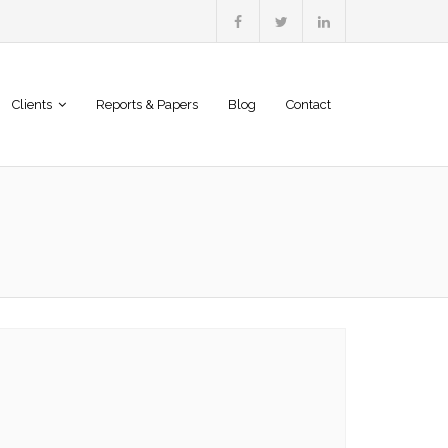
Clients
Reports & Papers
Blog
Contact