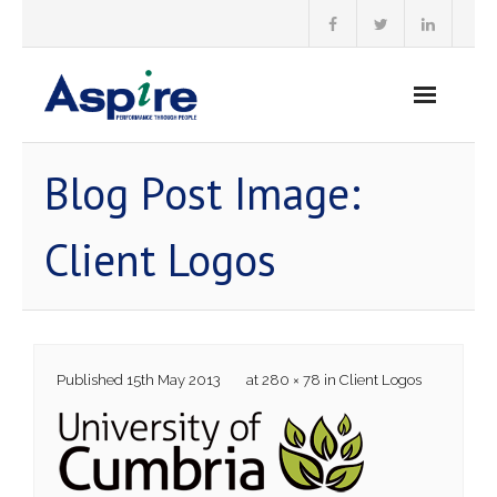
Skip
to
content
Blog Post Image:
Client Logos
Published
15th May 2013
at
280 × 78
in
Client Logos