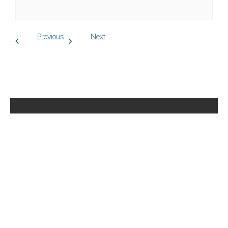
Previous
Next