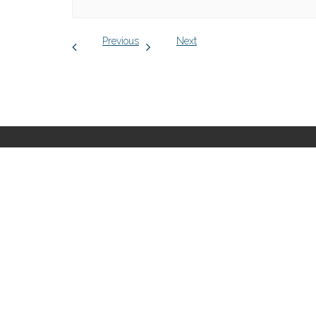
Previous
Next