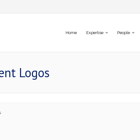
Home
Expertise
People
ient Logos
s