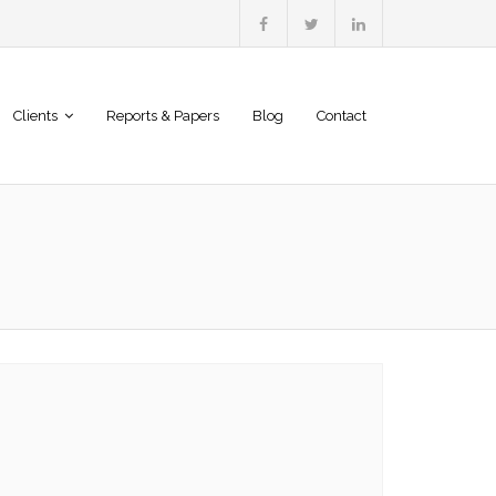
Clients
Reports & Papers
Blog
Contact