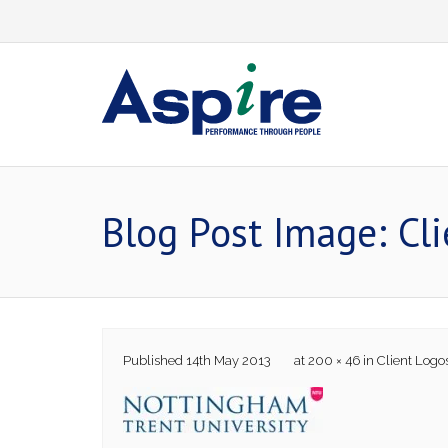
Skip
to
content
Blog Post Image: Cl
Published
14th May 2013
at
200 × 46
in
Client Logo